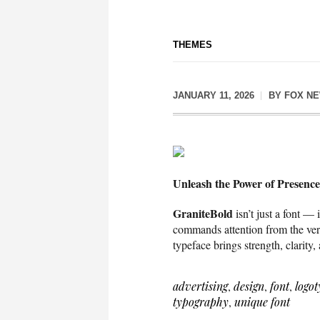
THEMES
JANUARY 11, 2026
BY
FOX N
Unleash the Power of Presence
GraniteBold
isn’t just a font — 
commands attention from the very 
typeface brings strength, clarity
advertising
,
design
,
font
,
logot
typography
,
unique font