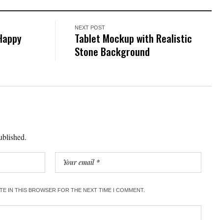
NEXT POST
 Happy
Tablet Mockup with Realistic
Stone Background
ublished.
ITE IN THIS BROWSER FOR THE NEXT TIME I COMMENT.