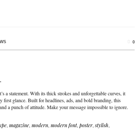
EWS
0
.
it’s a statement. With its thick strokes and unforgettable curves, it
first glance. Built for headlines, ads, and bold branding, this
, and a punch of attitude. Make your message impossible to ignore.
ype
,
magazine
,
modern
,
modern font
,
poster
,
stylish
,