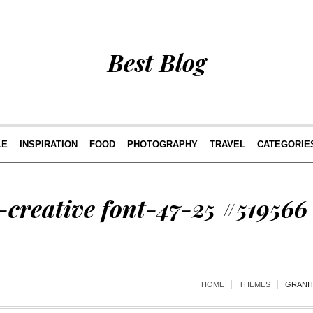
Best Blog
LE
INSPIRATION
FOOD
PHOTOGRAPHY
TRAVEL
CATEGORIE
creative font-47-25 #519566
HOME
THEMES
GRANIT