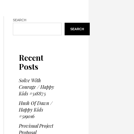
SEARCH
SEARCH
Recent
Posts
Solve With
Courage / Happy
Kids #518875
Hush Of Dawn /
Happy Kids
#519016
Provisual Project
Proposal