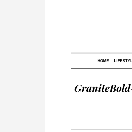
HOME
LIFESTY
GraniteBold-