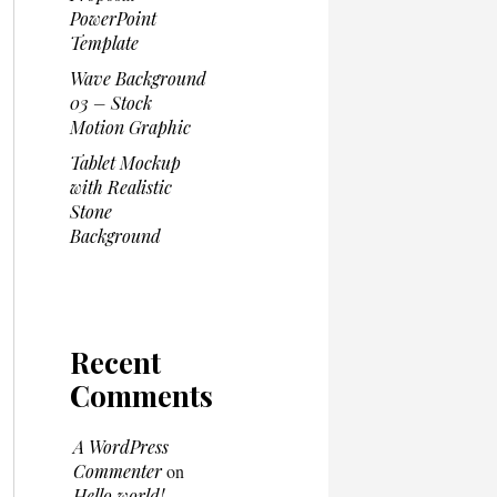
PowerPoint
Template
Wave Background
03 – Stock
Motion Graphic
Tablet Mockup
with Realistic
Stone
Background
Recent
Comments
A WordPress
Commenter
on
Hello world!