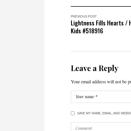
PREVIOUS POST
Lightness Fills Hearts /
Kids #518916
Leave a Reply
Your email address will not be p
SAVE MY NAME, EMAIL, AND WEBS