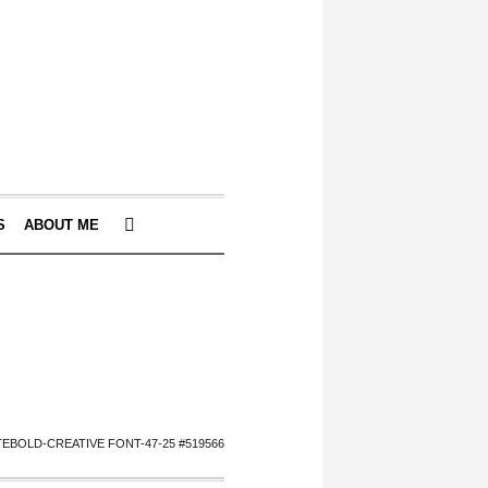
S
ABOUT ME
EBOLD-CREATIVE FONT-47-25 #519566