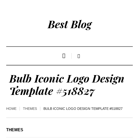
Best Blog
Bulb Iconic Logo Design
Template #518827
HOME
THEMES
BULB ICONIC LOGO DESIGN TEMPLATE #518827
THEMES