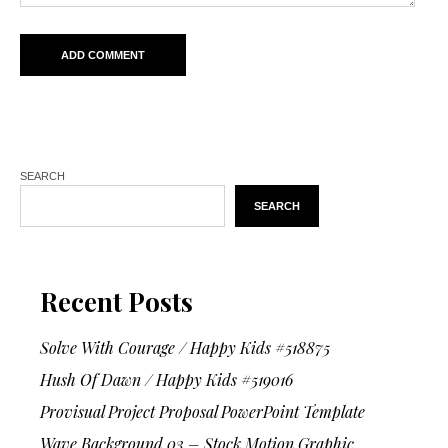
SEARCH
SEARCH
Recent Posts
Solve With Courage / Happy Kids #518875
Hush Of Dawn / Happy Kids #519016
Provisual Project Proposal PowerPoint Template
Wave Background 03 – Stock Motion Graphic