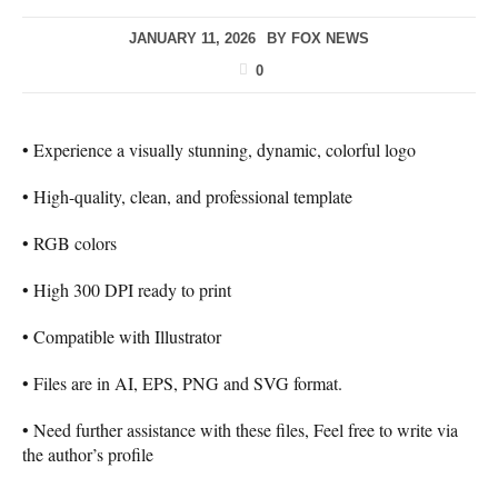
JANUARY 11, 2026
BY
FOX NEWS
0
• Experience a visually stunning, dynamic, colorful logo
• High-quality, clean, and professional template
• RGB colors
• High 300 DPI ready to print
• Compatible with Illustrator
• Files are in AI, EPS, PNG and SVG format.
• Need further assistance with these files, Feel free to write via
the author’s profile