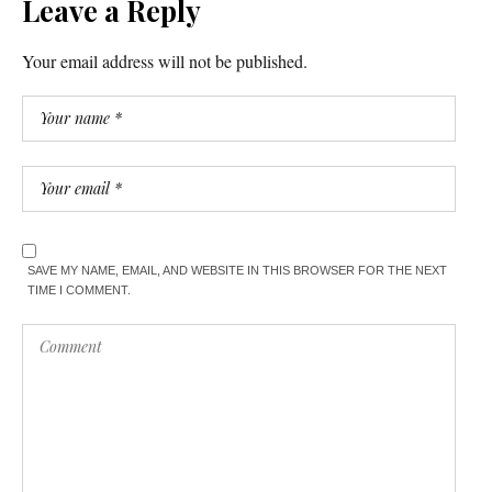
Leave a Reply
Your email address will not be published.
SAVE MY NAME, EMAIL, AND WEBSITE IN THIS BROWSER FOR THE NEXT
TIME I COMMENT.