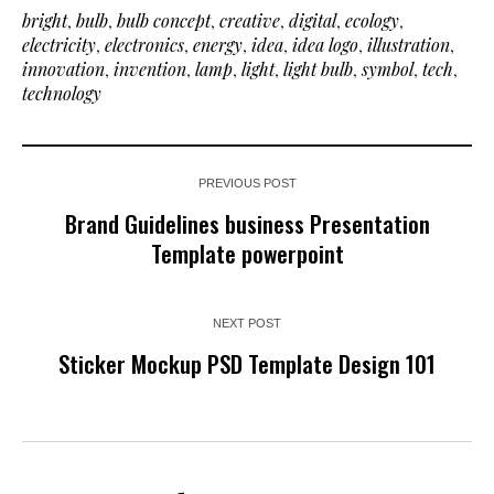
bright
,
bulb
,
bulb concept
,
creative
,
digital
,
ecology
,
electricity
,
electronics
,
energy
,
idea
,
idea logo
,
illustration
,
innovation
,
invention
,
lamp
,
light
,
light bulb
,
symbol
,
tech
,
technology
PREVIOUS POST
Brand Guidelines business Presentation
Template powerpoint
NEXT POST
Sticker Mockup PSD Template Design 101